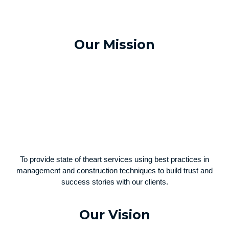
Our Mission
To provide state of theart services using best practices in
management and construction techniques to build trust and
success stories with our clients.
Our Vision