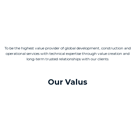
To be the highest value provider of global development, construction and
operational services with technical expertise through value creation and
long-term trusted relationships with our clients
Our Valus