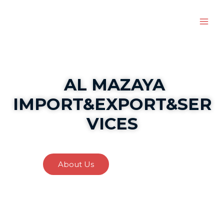
AL MAZAYA
IMPORT&EXPORT&SER
VICES
About Us