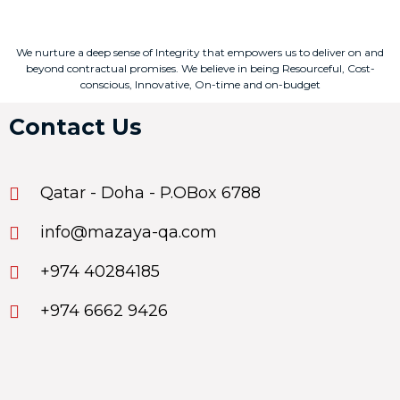
We nurture a deep sense of Integrity that empowers us to deliver on and
beyond contractual promises. We believe in being Resourceful, Cost-
conscious, Innovative, On-time and on-budget
Contact Us
Qatar - Doha - P.OBox 6788
info@mazaya-qa.com
+974 40284185
+974 6662 9426